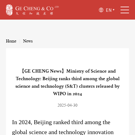
EN
Home
|
News
【GE CHENG News】Ministry of Science and
Technology: Beijing ranks third among the global
science and technology (S&T) clusters released by
WIPO in 2024
2025-04-30
In 2024, Beijing ranked third among the
global science and technology innovation