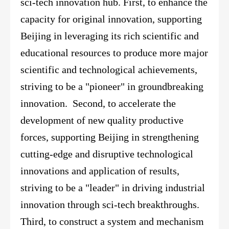
sci-tech innovation hub.
First,
to enhance the
capacity for original innovation, supporting
Beijing in leveraging its rich scientific and
educational resources to produce more major
scientific and technological achievements,
striving to be a "pioneer" in groundbreaking
innovation. Second, to accelerate the
development of new quality productive
forces, supporting Beijing in strengthening
cutting-edge and disruptive technological
innovations and application of results,
striving to be a "leader" in driving industrial
innovation through sci-tech breakthroughs.
Third, to construct a system and mechanism