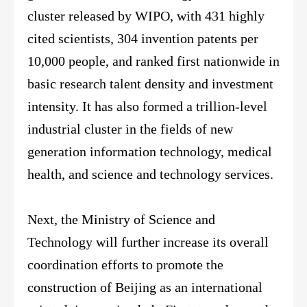
cluster released by WIPO, with 431 highly
cited scientists, 304 invention patents per
10,000 people, and ranked first nationwide in
basic research talent density and investment
intensity. It has also formed a trillion-level
industrial cluster in the fields of new
generation information technology, medical
health, and science and technology services.
Next, the Ministry of Science and
Technology will further increase its overall
coordination efforts to promote the
construction of Beijing as an international