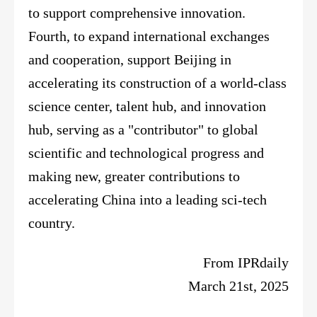
to support comprehensive innovation.
Fourth, to expand international exchanges
and cooperation, support Beijing in
accelerating its construction of a world-class
science center, talent hub, and innovation
hub, serving as a "contributor" to global
scientific and technological progress and
making new, greater contributions to
accelerating China into a leading sci-tech
country.
From
IPRdaily
March 21st, 2025