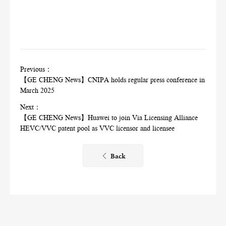
Previous：
【GE CHENG News】CNIPA holds regular press conference in
March 2025
Next：
【GE CHENG News】Huawei to join Via Licensing Alliance
HEVC/VVC patent pool as VVC licensor and licensee
Back