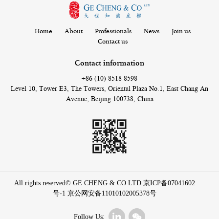
Home
About
Professionals
News
Join us
Contact us
Contact information
+86 (10) 8518 8598
Level 10, Tower E3, The Towers, Oriental Plaza No.1, East Chang An
Avenue, Beijing 100738, China
All rights reserved© GE CHENG & CO LTD
京ICP备07041602
号-1
京公网安备11010102005378号
Follow Us: