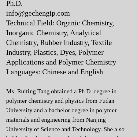
Ph.D.
info@gechengip.com
Technical Field: Organic Chemistry,
Inorganic Chemistry, Analytical
Chemistry, Rubber Industry, Textile
Industry, Plastics, Dyes, Polymer
Applications and Polymer Chemistry
Languages: Chinese and English
Ms. Ruiting Tang obtained a Ph.D. degree in
polymer chemistry and physics from Fudan
University and a bachelor degree in polymer
materials and engineering from Nanjing
University of Science and Technology. She also