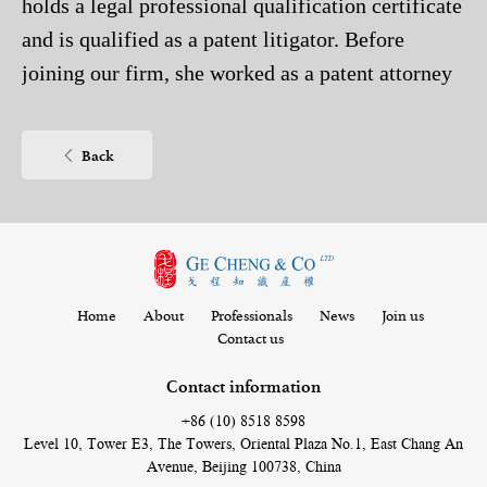
holds a legal professional qualification certificate
and is qualified as a patent litigator. Before
joining our firm, she worked as a patent attorney
assistant in Beijing Jeekai Intellectual Property
Co., Ltd. She specializes in the field of chemistry,
Back
especially the drafting and patent prosecution in
the fields of organic chemistry, inorganic
chemistry, analytical chemistry, rubber industry,
textile industry, plastics, dyes, polymer
applications and polymer chemistry.
Home
About
Professionals
News
Join us
Contact us
Contact information
+86 (10) 8518 8598
Level 10, Tower E3, The Towers, Oriental Plaza No.1, East Chang An
Avenue, Beijing 100738, China