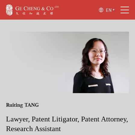
EN
Ruiting TANG
Lawyer, Patent Litigator, Patent Attorney,
Research Assistant